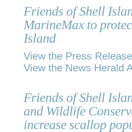
Friends of Shell Isl
MarineMax to protec
Island
View the Press Releas
View the News Herald Ar
Friends of Shell Isla
and Wildlife Conser
increase scallop pop