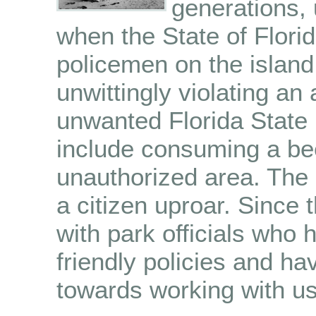
generations, 
when the State of Flori
policemen on the island
unwittingly violating a
unwanted Florida State 
include consuming a bee
unauthorized area. The
a citizen uproar. Since
with park officials who
friendly policies and 
towards working with us