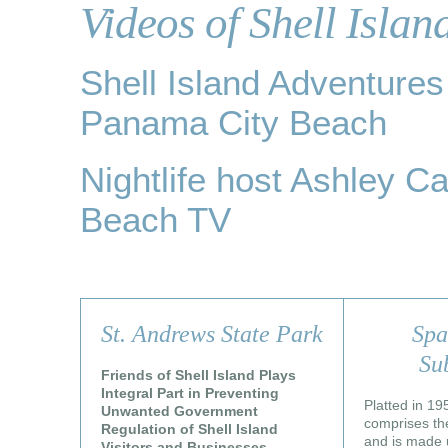
Videos of Shell Islan
Shell Island Adventure
Panama City Beach
Nightlife host Ashley Ca
Beach TV
St. Andrews State Park
Spa
Su
Friends of Shell Island Plays
Integral Part in Preventing
Platted in 19
Unwanted Government
comprises the
Regulation of Shell Island
and is made u
Visitors and Businesses