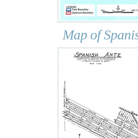
Map of Spanis