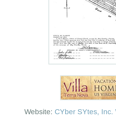
Website:
CYber SYtes, Inc.