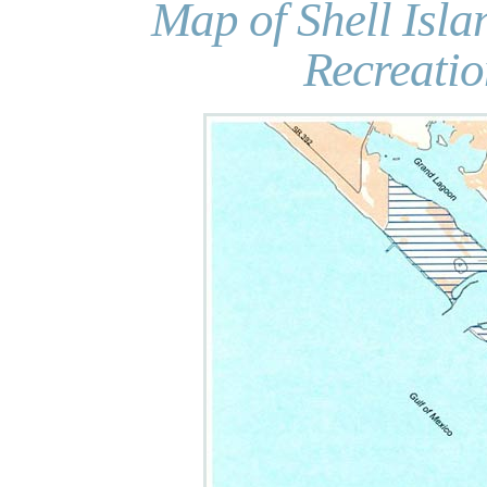
Map of Shell Isla
Recreati