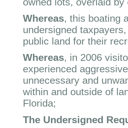
owned lots, overlaid by
Whereas
, this boating
undersigned taxpayers,
public land for their rec
Whereas
, in 2006 visit
experienced aggressive 
unnecessary and unwant
within and outside of la
Florida;
The Undersigned Requ