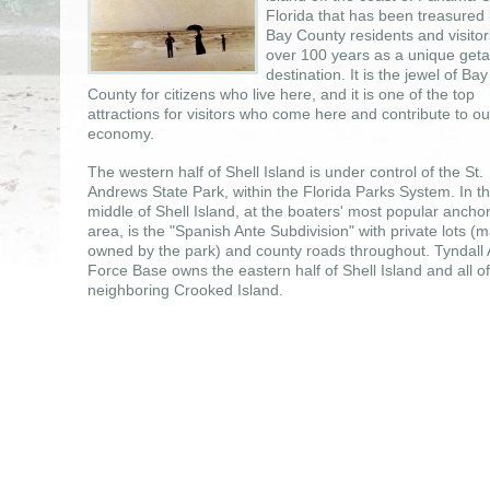
Florida that has been treasured
Bay County residents and visitor
over 100 years as a unique get
destination. It is the jewel of Bay
County for citizens who live here, and it is one of the top
attractions for visitors who come here and contribute to ou
economy.
The western half of Shell Island is under control of the St.
Andrews State Park, within the Florida Parks System. In t
middle of Shell Island, at the boaters' most popular ancho
area, is the "Spanish Ante Subdivision" with private lots (
owned by the park) and county roads throughout. Tyndall 
Force Base owns the eastern half of Shell Island and all of
neighboring Crooked Island.