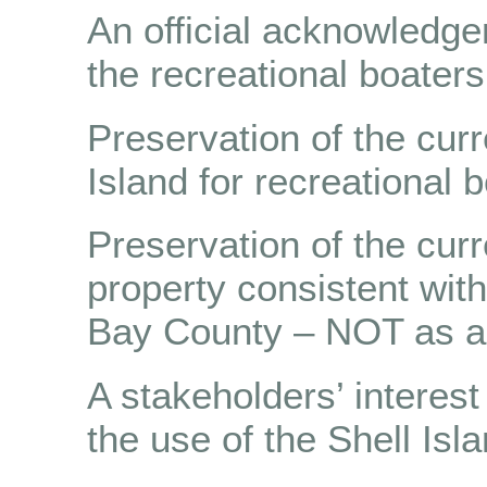
An official acknowledgem
the recreational boaters
Preservation of the curr
Island for recreational 
Preservation of the cur
property consistent wit
Bay County – NOT as a 
A stakeholders’ interest
the use of the Shell Isla