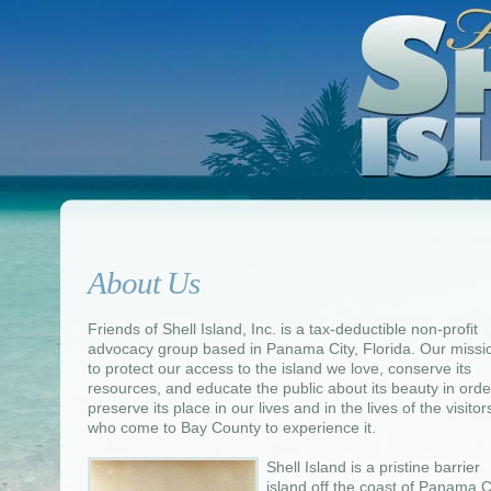
About Us
Friends of Shell Island, Inc. is a tax-deductible non-profit
advocacy group based in Panama City, Florida. Our missio
to protect our access to the island we love, conserve its
resources, and educate the public about its beauty in orde
preserve its place in our lives and in the lives of the visitor
who come to Bay County to experience it.
Shell Island is a pristine barrier
island off the coast of Panama Ci