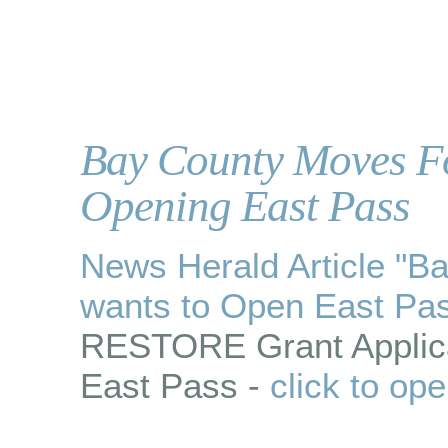
Bay County Moves Fo
Opening East Pass
News Herald Article "
wants to Open East Pa
RESTORE Grant Applica
East Pass -
click to op