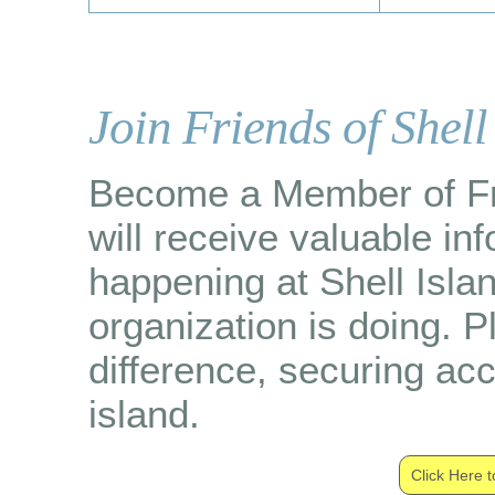
Join Friends of Shell
Become a Member of Fri
will receive valuable in
happening at Shell Isla
organization is doing. 
difference, securing ac
island.
Click Here