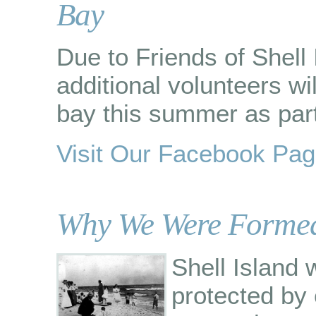
Bay
Due to Friends of Shell 
additional volunteers wi
bay this summer as part 
Visit Our Facebook Pa
Why We Were Forme
Shell Island
protected by 