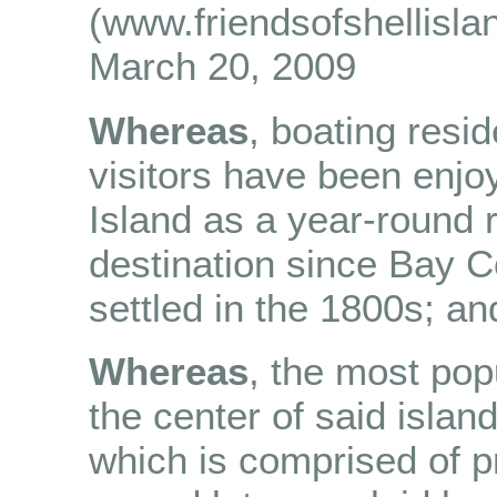
(www.friendsofshellisla
March 20, 2009
Whereas
, boating resi
visitors have been enjo
Island as a year-round 
destination since Bay 
settled in the 1800s; an
Whereas
, the most pop
the center of said island
which is comprised of 