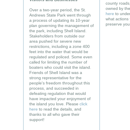
county roads,
owned by the
Over a two-year period, the St.
here
to under
Andrews State Park went through
what actions 
a process of updating its 10-year
preserve you
plan governing the management of
the park, including Shell Island.
Stakeholders from outside our
area pushed for severe new
restrictions, including a zone 400
feet into the water that would be
regulated and policed. Some even
called for limiting the number of
boaters who could visit the island.
Friends of Shell Island was a
strong representative for the
people's freedom throughout this
process, and succeeded in
defeating regulation that would
have impacted your enjoyment of
the island you love. Please
click
here
to read the details, and
thanks to all who gave their
support!