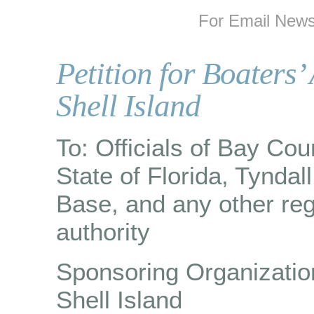
For Email Newsl
Petition for Boaters’
Shell Island
To: Officials of Bay Cou
State of Florida, Tyndall
Base, and any other reg
authority
Sponsoring Organization
Shell Island